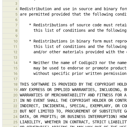
3
4
5
6
7
8
9
10
11
12
13
14
15
16
17
18
19
20
21
22
23
24
25