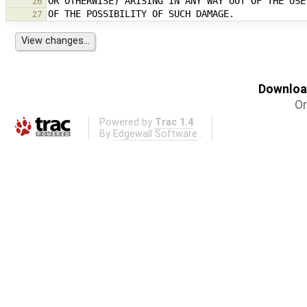
26
27
Download
Or
Powered by
Trac 1.4
By
Edgewall Software
.