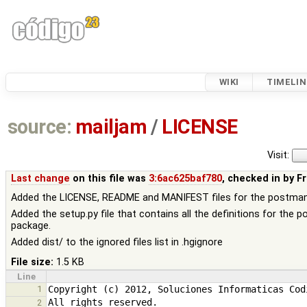
WIKI
TIMELIN
source:
mailjam
/
LICENSE
Visit:
Last change
on this file was
3:6ac625baf780
, checked in by
F
Added the LICENSE, README and MANIFEST files for the postma
Added the setup.py file that contains all the definitions for the 
package.
Added dist/ to the ignored files list in .hgignore
File size:
1.5 KB
Line
1
2