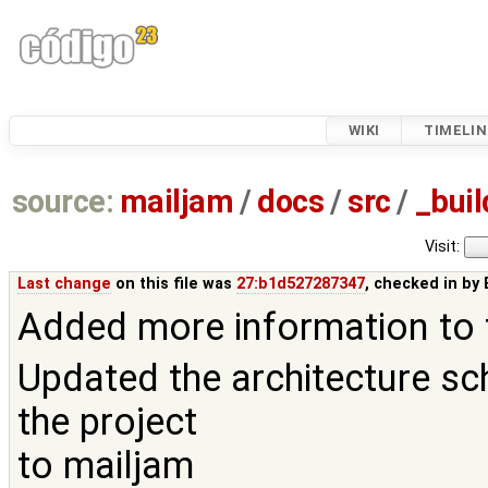
WIKI
TIMELIN
source:
mailjam
/
docs
/
src
/
_buil
Visit:
Last change
on this file was
27:b1d527287347
, checked in by
Added more information to 
Updated the architecture sch
the project
to mailjam