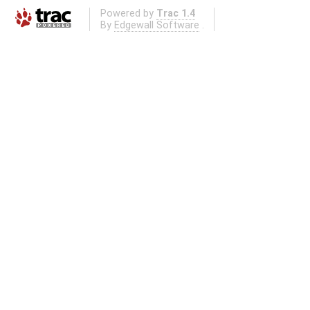
Powered by
Trac 1.4
By
Edgewall Software
.