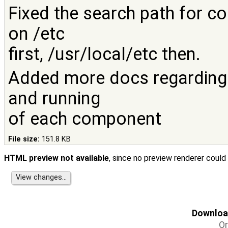
Fixed the search path for co
on /etc
first, /usr/local/etc then.
Added more docs regarding t
and running
of each component
File size:
151.8 KB
HTML preview not available
, since no preview renderer could
Download
Or