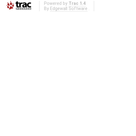
Powered by
Trac 1.4
By
Edgewall Software
.