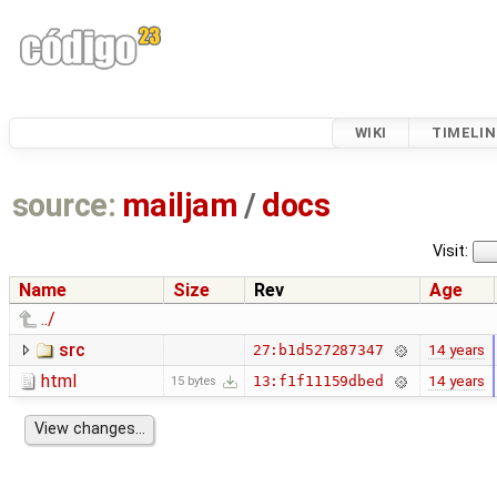
WIKI
TIMELIN
source:
mailjam
/
docs
Visit:
Name
Size
Rev
Age
../
src
14 years
27:b1d527287347
html
14 years
13:f1f11159dbed
15 bytes