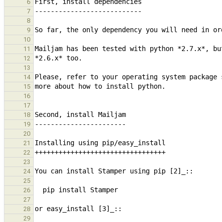
6
7
8
9
10
11
12
13
14
15
16
17
18
19
20
21
22
23
24
25
26
27
28
29