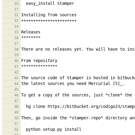
30
31
32
33
34
35
36
37
38
39
40
41
42
43
44
45
46
47
48
49
50
51
52