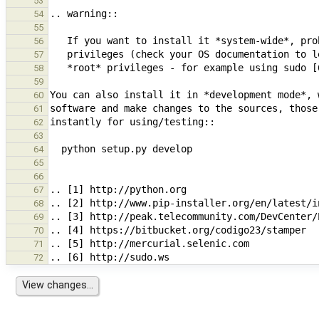
53
54
55
56
57
58
59
60
61
62
63
64
65
66
67
68
69
70
71
72