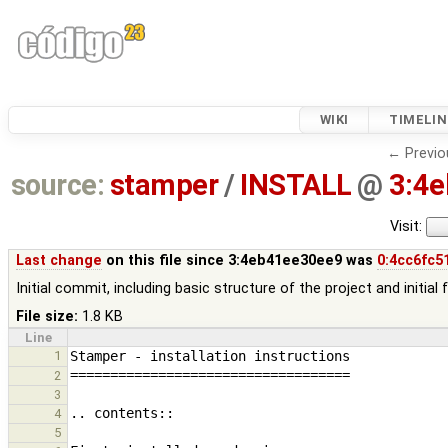
WIKI
TIMELIN
← Previo
source:
stamper
/
INSTALL
@
3:4
Visit:
Last change
on this file since 3:4eb41ee30ee9 was
0:4cc6fc5
Initial commit, including basic structure of the project and initial
File size:
1.8 KB
Line
1
2
3
4
5