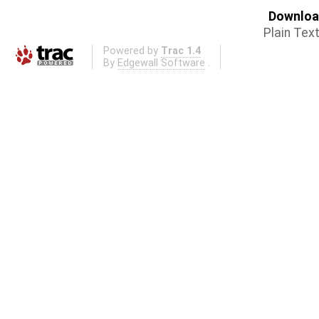
Download
Plain Tex
Powered by
Trac 1.4
By
Edgewall Software
.