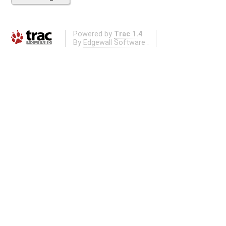
Powered by
Trac 1.4
By
Edgewall Software
.