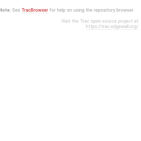
Note:
See
TracBrowser
for help on using the repository browser.
Visit the Trac open source project at
https://trac.edgewall.org/