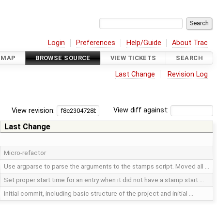
Login
Preferences
Help/Guide
About Trac
DMAP
BROWSE SOURCE
VIEW TICKETS
SEARCH
Last Change
Revision Log
View revision:
View diff against:
Last Change
Micro-refactor
Use argparse to parse the arguments to the stamps script. Moved all …
Set proper start time for an entry when it did not have a stamp start …
Initial commit, including basic structure of the project and initial …