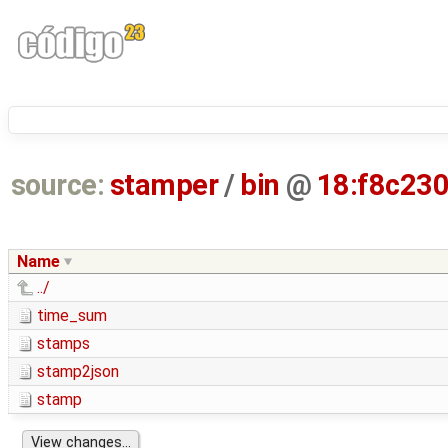
source:
stamper
/
bin
@
18:f8c23
Name
../
time_sum
stamps
stamp2json
stamp