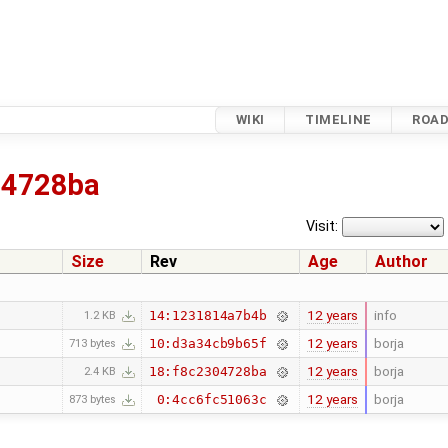
WIKI
TIMELINE
ROA
04728ba
Visit:
Size
Rev
Age
Author
12 years
info
14:1231814a7b4b
1.2 KB
12 years
borja
10:d3a34cb9b65f
713 bytes
12 years
borja
18:f8c2304728ba
2.4 KB
12 years
borja
0:4cc6fc51063c
873 bytes