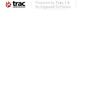
Powered by
Trac 1.4
By
Edgewall Software
.