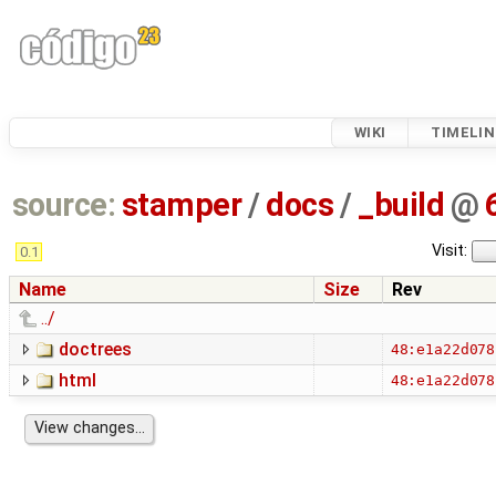
WIKI
TIMELIN
source:
stamper
/
docs
/
_build
@
Visit:
0.1
Name
Size
Rev
../
doctrees
48:e1a22d078
html
48:e1a22d078