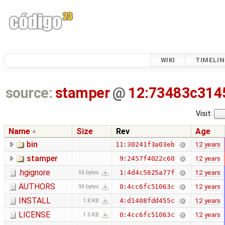
WIKI
TIMELIN
source:
stamper
@
12:73483c314
Visit:
Name
Size
Rev
Age
bin
12 years
11:30241f3a03eb
stamper
12 years
9:2457f4022c60
.hgignore
12 years
1:4d4c5625a77f
55 bytes
AUTHORS
12 years
0:4cc6fc51063c
95 bytes
INSTALL
12 years
4:d1408fdd455c
1.8 KB
LICENSE
12 years
0:4cc6fc51063c
1.5 KB