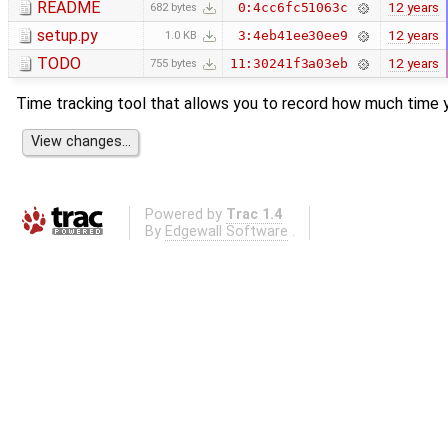
README
12 years
0:4cc6fc51063c
682 bytes
setup.py
12 years
3:4eb41ee30ee9
1.0 KB
TODO
12 years
11:30241f3a03eb
755 bytes
Time tracking tool that allows you to record how much time y
Powered by
Trac 1.4
By
Edgewall Software
.