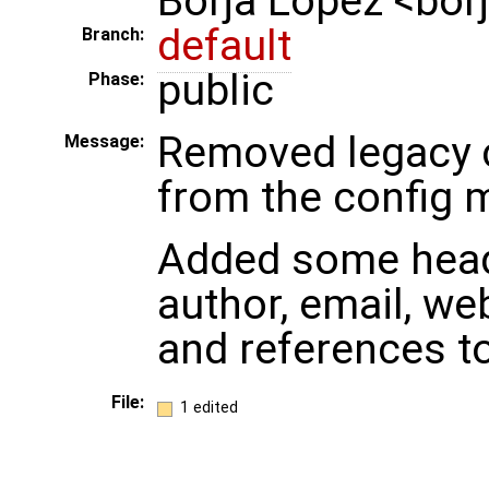
Borja Lopez <bo
default
Branch:
public
Phase:
Removed legacy 
Message:
from the config 
Added some heade
author, email, we
and references t
File:
1 edited