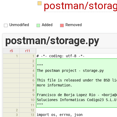
postman/stora
Unmodified
Added
Removed
postman/storage.py
r5
r11
# -*- coding: utf-8 -*-
1
1
2
"""
3
The postman project - storage.py
4
5
This file is released under the BSD li
6
more information.
7
8
Francisco de Borja Lopez Rio - <borja@
9
Soluciones Informaticas Codigo23 S.L.U
10
"""
11
2
12
import os, errno, json
3
13