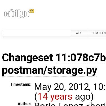
WIKI
TIMELIN
Changeset
11:078c7
postman/storage.py
May 20, 2012, 10
Timestamp:
(
14 years
ago)
Author: