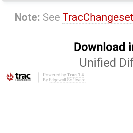
Note:
See
TracChangese
Download i
Unified Di
Powered by
Trac 1.4
By
Edgewall Software
.