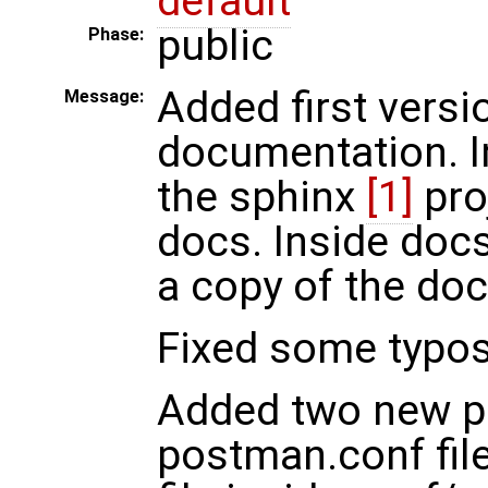
default
public
Phase:
Added first versi
Message:
documentation. I
the sphinx
[1]
pro
docs. Inside docs
a copy of the doc
Fixed some typos 
Added two new p
postman.conf fil