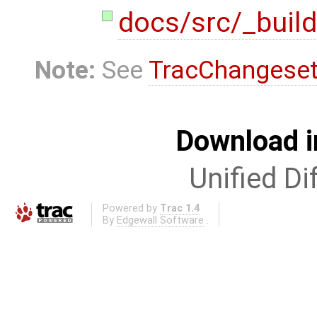
docs/src/_build
Note:
See
TracChangese
Download i
Unified Di
Powered by
Trac 1.4
By
Edgewall Software
.