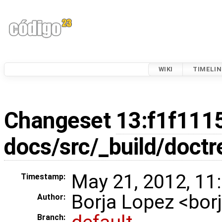
WIKI
TIMELIN
Changeset
13:f1f111
docs/src/_build/doctr
May 21, 2012, 11
Timestamp:
Borja Lopez <bo
Author:
Branch: