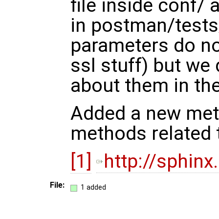
file inside conf/
in postman/tests
parameters do not
ssl stuff) but we 
about them in th
Added a new meth
methods related
[1]
http://sphinx
File:
1 added