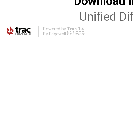
Download i
Unified Di
Powered by
Trac 1.4
By
Edgewall Software
.