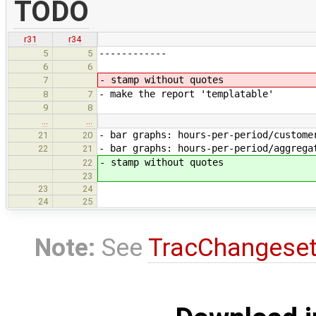
TODO
r31
r34
------------
5
5
6
6
- stamp without quotes
7
- make the report 'templatable'
8
7
9
8
…
…
- bar graphs: hours-per-period/custome
21
20
- bar graphs: hours-per-period/aggrega
22
21
- stamp without quotes
22
23
23
24
24
25
Note:
See
TracChangese