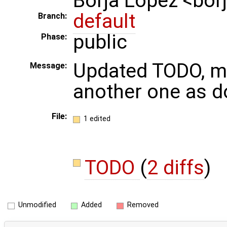
Borja Lopez <bo
default
Branch:
public
Phase:
Updated TODO, m
Message:
another one as d
File:
1 edited
TODO
(
2 diffs
)
Unmodified
Added
Removed