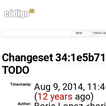
WIKI
TIMELIN
Changeset
34:1e5b71
TODO
Aug 9, 2014, 11:
Timestamp:
(
12 years
ago)
Author: