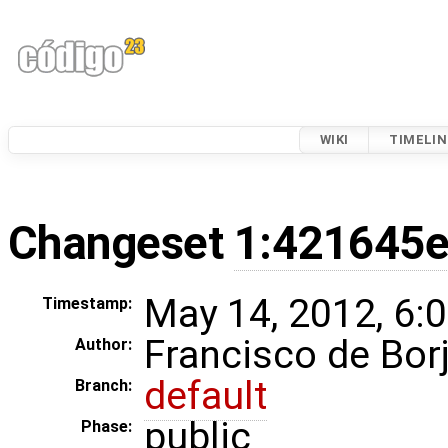
WIKI
TIMELIN
Changeset
1:421645
May 14, 2012, 6:
Timestamp:
Francisco de Bor
Author:
default
Branch:
public
Phase: