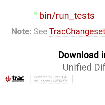
bin/run_tests
Note:
See
TracChangese
Download i
Unified Di
Powered by
Trac 1.4
By
Edgewall Software
.