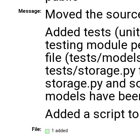
Moved the sourc
Message:
Added tests (unit
testing module p
file (tests/model
tests/storage.py 
storage.py and so
models have bee
Added a script to
File:
1 added