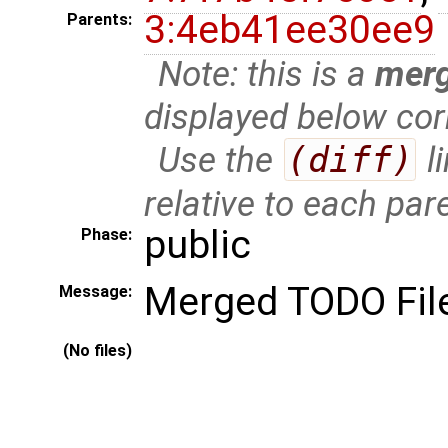
3:4eb41ee30ee9
Parents:
Note: this is a
mer
displayed below cor
Use the
(diff)
l
relative to each par
public
Phase:
Merged TODO Fil
Message:
(No files)