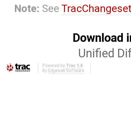
Note:
See
TracChangese
Download i
Unified Di
Powered by
Trac 1.4
By
Edgewall Software
.