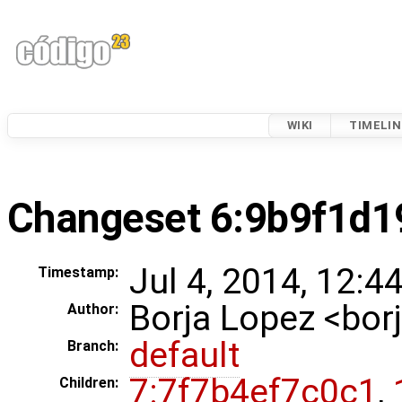
WIKI
TIMELIN
Changeset 6:9b9f1d1
Jul 4, 2014, 12:4
Timestamp:
Borja Lopez <bo
Author:
default
Branch:
7:7f7b4ef7c0c1
,
Children: