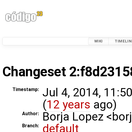
WIKI
TIMELIN
Changeset 2:f8d2315
Jul 4, 2014, 11:
Timestamp:
(
12 years
ago)
Borja Lopez <bo
Author:
default
Branch: