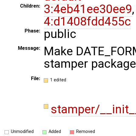
3:4eb41ee30ee9
,
Children:
4:d1408fdd455c
public
Phase:
Make DATE_FORMA
Message:
stamper package
File:
1 edited
stamper/__init
Unmodified
Added
Removed