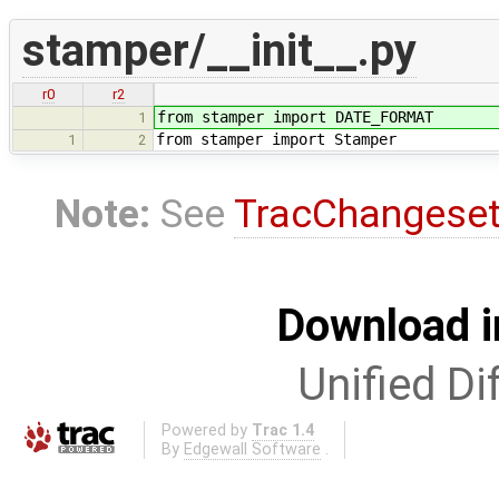
stamper/__init__.py
r0
r2
from stamper import DATE_FORMAT
1
from stamper import Stamper
1
2
Note:
See
TracChangese
Download i
Unified Di
Powered by
Trac 1.4
By
Edgewall Software
.