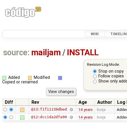
WIKI
TIMELIN
source:
mailjam
/
INSTALL
Revision Log Mode:
Stop on copy
Follow copies
Added
Modified
Show only adds
Copied or renamed
Diff
Rev
Age
Author
Log
@13:f1f11159dbed
14 years
borja
Added
@12:dcc1da2dfa90
14 years
borja
Added 