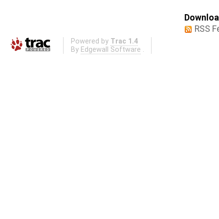
Download
RSS F
Powered by
Trac 1.4
By
Edgewall Software
.