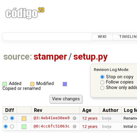
WIKI
TIMELIN
source:
stamper
/
setup.py
Revision Log Mode:
Stop on copy
Follow copies
Added
Modified
Show only adds
Copied or renamed
Diff
Rev
Age
Author
Log 
@3:4eb41ee30ee9
12 years
borja
Renamed
@0:4cc6fc51063c
12 years
borja
Initial