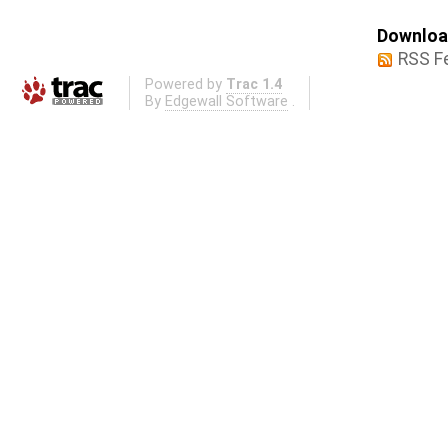
Download
RSS F
Powered by
Trac 1.4
By
Edgewall Software
.