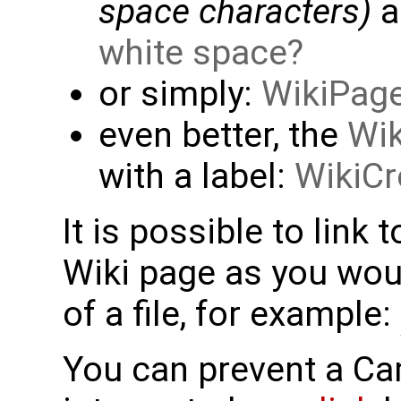
space characters)
a
white space
or simply:
WikiPag
even better, the
Wik
with a label:
WikiCr
It is possible to link 
Wiki page as you woul
of a file, for example:
You can prevent a C