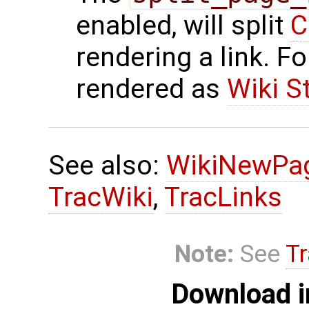
enabled, will split
C
rendering a link. F
rendered as
Wiki S
See also:
WikiNewPa
TracWiki
,
TracLinks
Note:
See
Tr
Download i