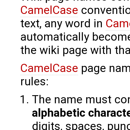
CamelCase
conventio
text, any word in
Cam
automatically become
the wiki page with th
CamelCase
page name
rules:
The name must con
alphabetic charact
digits, spaces, pun