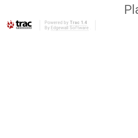
Pl
Powered by
Trac 1.4
By
Edgewall Software
.