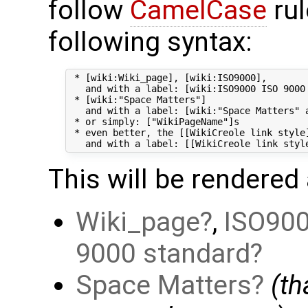
follow
CamelCase
rul
following syntax:
 * [wiki:Wiki_page], [wiki:ISO9000],

   and with a label: [wiki:ISO9000 ISO 9000 
 * [wiki:"Space Matters"]

   and with a label: [wiki:"Space Matters" a
 * or simply: ["WikiPageName"]s

 * even better, the [[WikiCreole link style]
This will be rendered 
Wiki_page
,
ISO90
9000 standard
Space Matters
(t