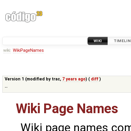
WIKI
TIMELIN
wiki:
WikiPageNames
Version 1 (modified by
trac
,
7 years ago
) (
diff
)
--
Wiki Page Names
Wiki page names com