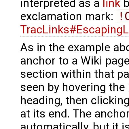
interpreted as a
link
b
exclamation mark:
!
TracLinks#EscapingL
As in the example ab
anchor to a Wiki page
section within that p
seen by hovering the
heading, then clickin
at its end. The ancho
automatically, but it i