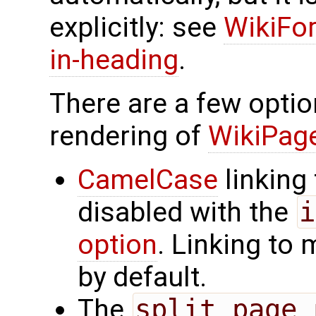
explicitly: see
WikiFor
in-heading
.
There are a few optio
rendering of
WikiPa
CamelCase
linking
disabled with the
i
option
. Linking to
by default.
The
split_page_