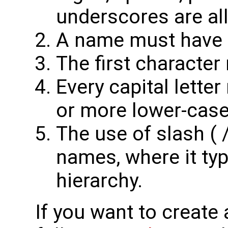
underscores are al
A name must have at
The first character
Every capital lette
or more lower-case 
The use of slash ( /
names, where it typ
hierarchy.
If you want to create