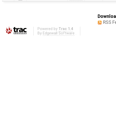
Download
RSS F
Powered by
Trac 1.4
By
Edgewall Software
.