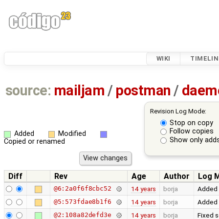
WIKI
TIMELIN
source:
mailjam
/
postman
/
daem
Revision Log Mode:
Stop on copy
Follow copies
Added
Modified
Show only adds
Copied or renamed
Diff
Rev
Age
Author
Log 
@6:2a0f6f8cbc52
14 years
borja
Added a
@5:573fdae8b1f6
14 years
borja
Added 
@2:108a82defd3e
14 years
borja
Fixed 