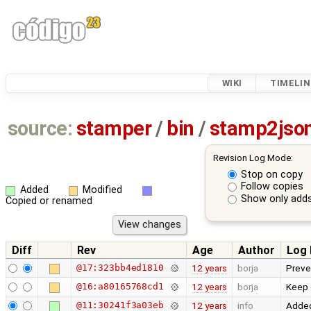
WIKI
TIMELIN
source:
stamper
/
bin
/
stamp2jso
Revision Log Mode:
Stop on copy
Follow copies
Added
Modified
Show only adds
Copied or renamed
Diff
Rev
Age
Author
Log
@17:323bb4ed1810
12 years
borja
Preven
@16:a80165768cd1
12 years
borja
Keep o
@11:30241f3a03eb
12 years
info
Added