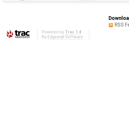
Download
RSS F
Powered by
Trac 1.4
By
Edgewall Software
.