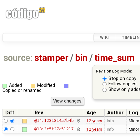
WIKI
TIMELIN
source:
stamper
/
bin
/
time_sum
Revision Log Mode:
Stop on copy
Follow copies
Added
Modified
Show only adds
Copied or renamed
Diff
Rev
Age
Author
Log
@14:1231814a7b4b
12 years
info
Micro
@13:3c5f27c51217
12 years
info
Minor