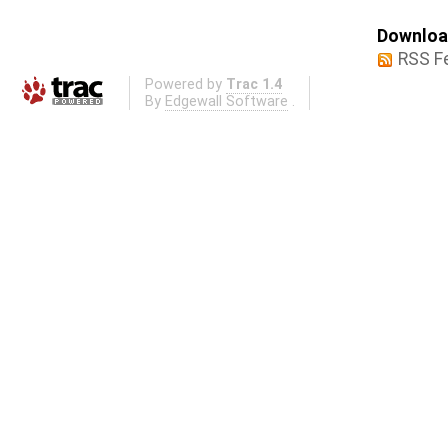
Download
RSS F
Powered by
Trac 1.4
By
Edgewall Software
.