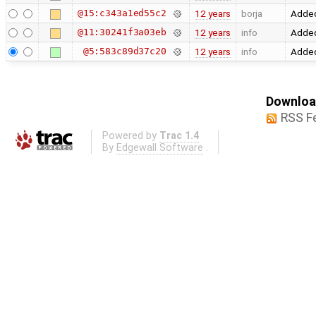
@15:c343a1ed55c2
12 years
borja
Added
@11:30241f3a03eb
12 years
info
Added
@5:583c89d37c20
12 years
info
Added
Download
RSS F
Powered by
Trac 1.4
By
Edgewall Software
.