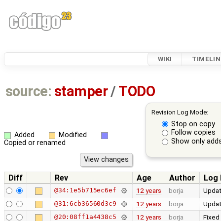
WIKI
TIMELIN
source:
stamper
/
TODO
Revision Log Mode:
Stop on copy
Follow copies
Added
Modified
Show only adds
Copied or renamed
Diff
Rev
Age
Author
Log
@34:1e5b715ec6ef
12 years
borja
Updat
@31:6cb36560d3c9
12 years
borja
Updat
@20:08ff1a4438c5
12 years
borja
Fixed 