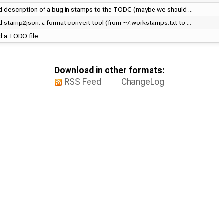
 description of a bug in stamps to the TODO (maybe we should …
 stamp2json: a format convert tool (from ~/.workstamps.txt to …
 a TODO file
Download in other formats:
RSS Feed
ChangeLog