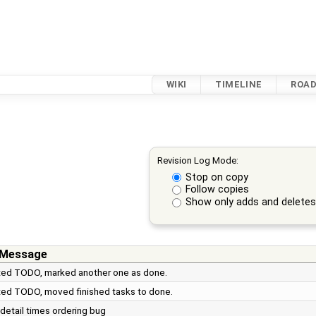
WIKI
TIMELINE
ROA
Revision Log Mode:
Stop on copy
Follow copies
Show only adds and delete
 Message
ed TODO, marked another one as done.
ed TODO, moved finished tasks to done.
detail times ordering bug