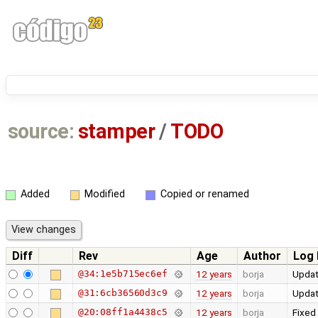
source:
stamper
/
TODO
Added
Modified
Copied or renamed
Diff
Rev
Age
Author
Log
@34:1e5b715ec6ef
12 years
borja
Updat
@31:6cb36560d3c9
12 years
borja
Updat
@20:08ff1a4438c5
12 years
borja
Fixed 