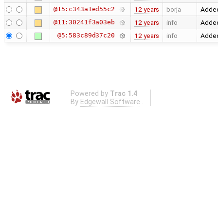
@15:c343a1ed55c2
12 years
borja
Added
@11:30241f3a03eb
12 years
info
Added
@5:583c89d37c20
12 years
info
Added
Powered by
Trac 1.4
By
Edgewall Software
.