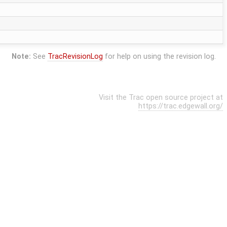
Note:
See
TracRevisionLog
for help on using the revision log.
Visit the Trac open source project at
https://trac.edgewall.org/