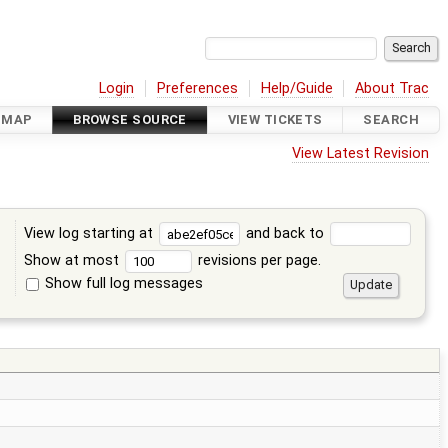
Login
Preferences
Help/Guide
About Trac
DMAP
BROWSE SOURCE
VIEW TICKETS
SEARCH
View Latest Revision
View log starting at
and back to
Show at most
revisions per page.
Show full log messages
s